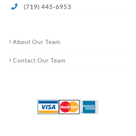
(719) 445-6953
About Our Team
Contact Our Team