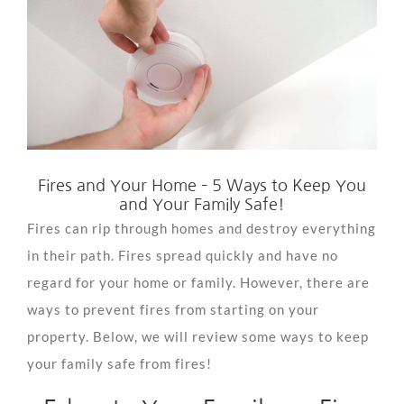
View
Larger
Image
Fires and Your Home – 5 Ways to Keep You
and Your Family Safe!
Fires can rip through homes and destroy everything
in their path. Fires spread quickly and have no
regard for your home or family. However, there are
ways to prevent fires from starting on your
property. Below, we will review some ways to keep
your family safe from fires!