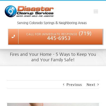
Skip
to
content
Serving Colorado Springs & Neighboring Areas
(719)
CALL FOR IMMEDIATE RESPONSE
445-6953
Fires and Your Home – 5 Ways to Keep You
and Your Family Safe!
Previous
Next