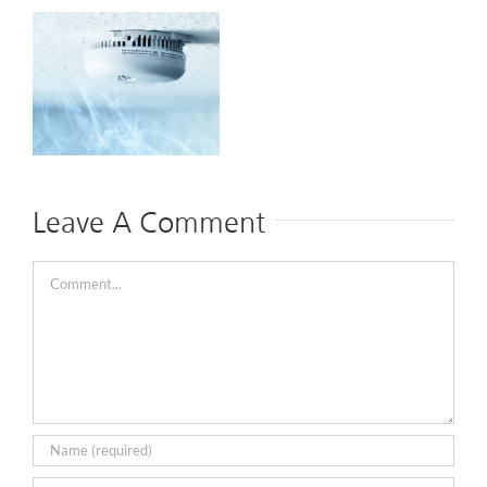
y
e
Leave A Comment
Comment