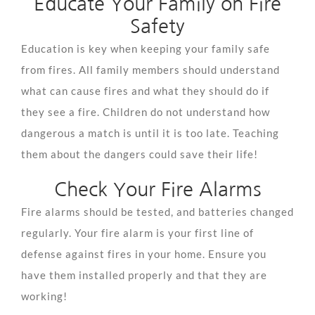
Educate Your Family on Fire
Safety
Education is key when keeping your family safe
from fires. All family members should understand
what can cause fires and what they should do if
they see a fire. Children do not understand how
dangerous a match is until it is too late. Teaching
them about the dangers could save their life!
Check Your Fire Alarms
Fire alarms should be tested, and batteries changed
regularly. Your fire alarm is your first line of
defense against fires in your home. Ensure you
have them installed properly and that they are
working!