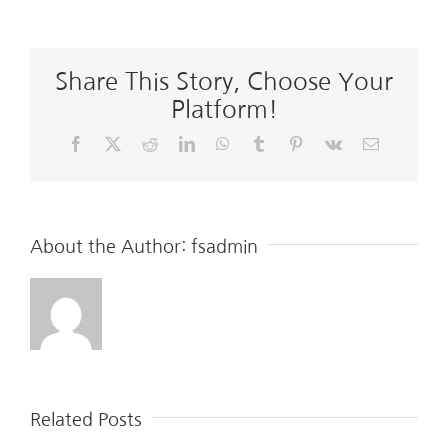
Share This Story, Choose Your
Platform!
Facebook
X
Reddit
LinkedIn
WhatsApp
Tumblr
Pinterest
Vk
Email
About the Author:
fsadmin
Related Posts