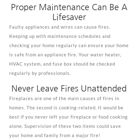
Proper Maintenance Can Be A
Lifesaver
Faulty appliances and wires can cause fires.
Keeping up with maintenance schedules and
checking your home regularly can ensure your home
is safe from an appliance fire. Your water heater,
HVAC system, and fuse box should be checked
regularly by professionals.
Never Leave Fires Unattended
Fireplaces are one of the main causes of fires in
homes. The second is cooking-related. It would be
best if you never left your fireplace or food cooking
alone. Supervision of these two items could save
your home and family from a major fire!