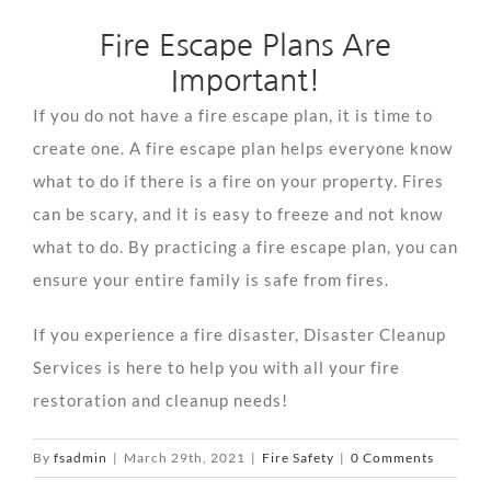
Fire Escape Plans Are
Important!
If you do not have a fire escape plan, it is time to
create one. A fire escape plan helps everyone know
what to do if there is a fire on your property. Fires
can be scary, and it is easy to freeze and not know
what to do. By practicing a fire escape plan, you can
ensure your entire family is safe from fires.
If you experience a fire disaster, Disaster Cleanup
Services is here to help you with all your fire
restoration and cleanup needs!
By
fsadmin
|
March 29th, 2021
|
Fire Safety
|
0 Comments