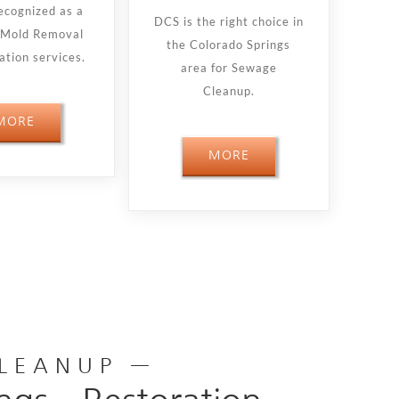
ecognized as a
DCS is the right choice in
n Mold Removal
the Colorado Springs
tion services.
area for Sewage
Cleanup.
MORE
MORE
CLEANUP —