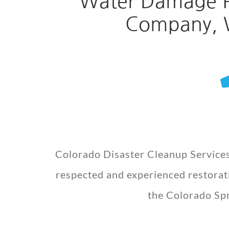
Water Damage Re
Company, W
Colorado Disaster Cleanup Services
respected and experienced restorati
the Colorado Spr