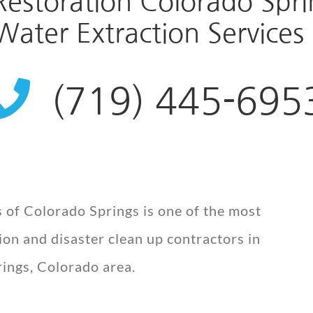
storation Colorado Sprin
ater Extraction Services 
(719) 445-695
 of Colorado Springs is one of the most
on and disaster clean up contractors in
ings, Colorado area.