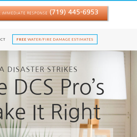
(719) 445-6953
R IMMEDIATE RESPONSE
CT
FREE
WATER/FIRE DAMAGE ESTIMATES
A DISASTER STRIKES
e DCS Pro’s
ke It Right