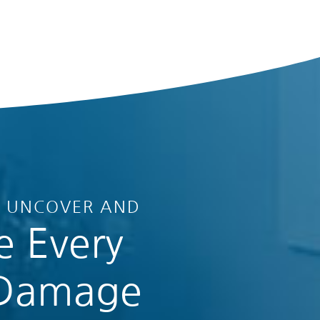
U UNCOVER AND
e Every
 Damage