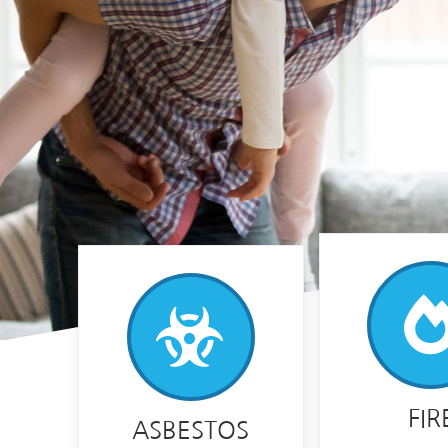
FIR
ASBESTOS