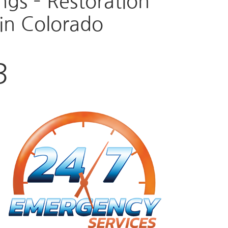
gs – Restoration
in Colorado
3