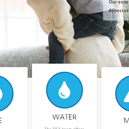
Our exper
Asbestos 
WATER
E
M