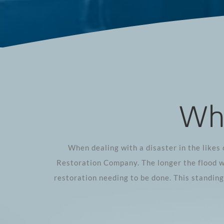
Whe
When dealing with a disaster in the likes 
Restoration Company. The longer the flood w
restoration needing to be done. This standin