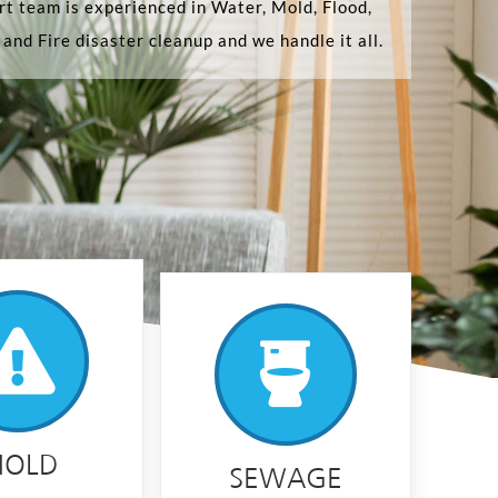
t team is experienced in Water, Mold, Flood,
and Fire disaster cleanup and we handle it all.
OLD
SEWAGE