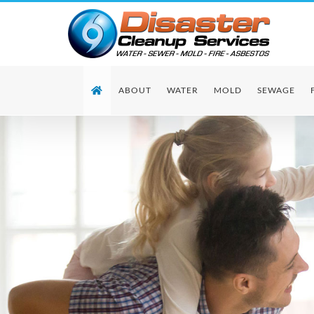
Skip
to
content
ABOUT
WATER
MOLD
SEWAGE