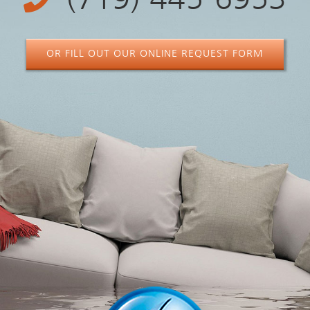
OR FILL OUT OUR ONLINE REQUEST FORM