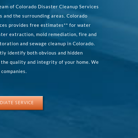
eam of Colorado Disaster Cleanup Services
s and the surrounding areas. Colorado
ces provides free estimates** for water
ter extraction, mold remediation, fire and
toration and sewage cleanup in Colorado.
tly identify both obvious and hidden
 the quality and integrity of your home. We
e companies.
DIATE SERVICE