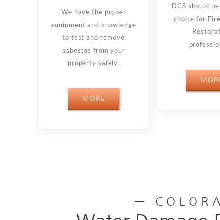
DCS should be 
We have the proper
choice for Fi
equipment and knowledge
Restora
to test and remove
professio
asbestos from your
property safely.
MOR
MORE
— COLORA