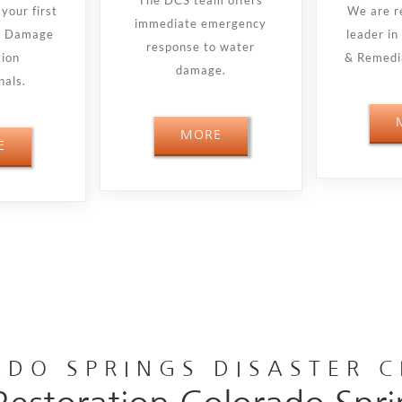
The DCS team offers
your first
We are r
immediate emergency
re Damage
leader i
response to water
tion
& Remedia
damage.
nals.
MORE
E
DO SPRINGS DISASTER 