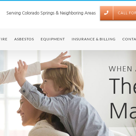
Serving Colorado Springs & Neighboring Areas
CALL FO
FIRE
ASBESTOS
EQUIPMENT
INSURANCE & BILLING
CONTA
WHEN 
Th
Ma