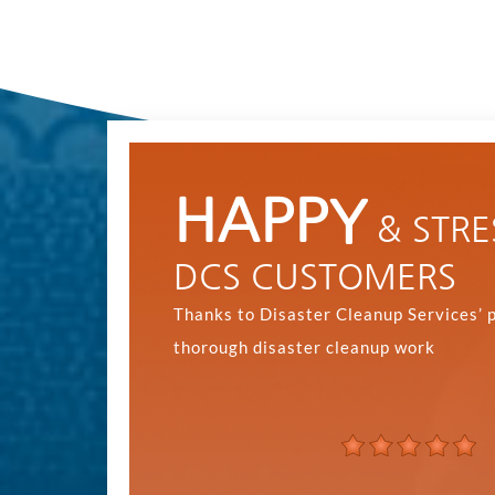
HAPPY
& STRE
DCS CUSTOMERS
Thanks to Disaster Cleanup Services’ 
thorough disaster cleanup work