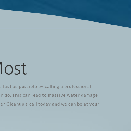
Most
 fast as possible by calling a professional
an do. This can lead to massive water damage
er Cleanup a call today and we can be at your