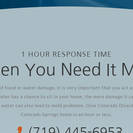
1 HOUR RESPONSE TIME
n You Need It 
of flood or water damage, it is very important that you act as
ater has a chance to sit in your home, the more damage it c
g water can also lead to mold problems. Give Colorado Disast
Colorado Springs home in an hour or less.
(719) 445-6953