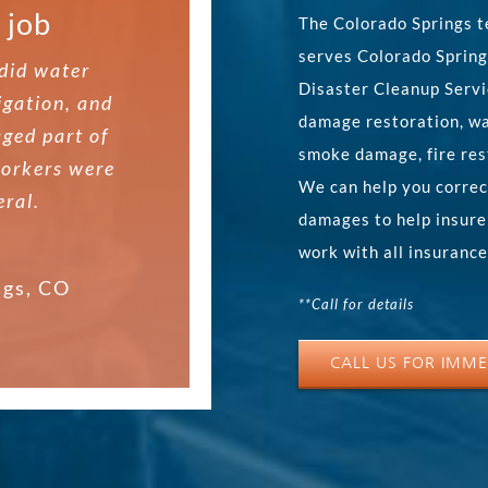
 job.
 job
ce,
The Colorado Springs t
serves Colorado Spring
 and there
did water
 and did
Disaster Cleanup Servi
igation, and
d the wall.
damage restoration, wa
ged part of
re referred
smoke damage, fire res
workers were
nd did what
nd called
We can help you correc
hey removed
eral.
The guy came
damages to help insure
ed up the
cated very
work with all insuranc
 job.
ntleman. He
ngs, CO
**Call for details
id the work
ngs, CO
CALL US FOR IMME
ngs, CO