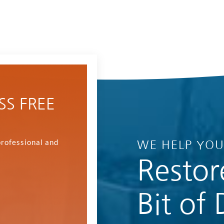
SS FREE
professional and
WE HELP YO
Restor
Bit of