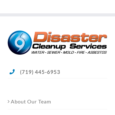
(719) 445-6953
About Our Team