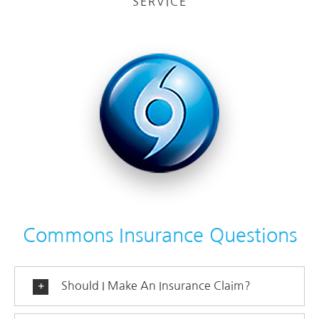
SERVICE
Commons Insurance Questions
Should I Make An Insurance Claim?