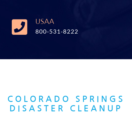
USAA
800-531-8222
COLORADO SPRINGS
DISASTER CLEANUP