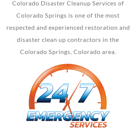
Colorado Disaster Cleanup Services of
Colorado Springs is one of the most
respected and experienced restoration and
disaster clean up contractors in the
Colorado Springs, Colorado area.