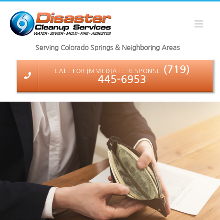
Skip
to
content
Serving Colorado Springs & Neighboring Areas
(719)
CALL FOR IMMEDIATE RESPONSE
445-6953