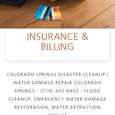
INSURANCE &
BILLING
COLORADO SPRINGS DISASTER CLEANUP |
WATER DAMAGE REPAIR COLORADO
SPRINGS – (719) 445-6953 – FLOOD
CLEANUP, EMERGENCY WATER DAMAGE
RESTORATION, WATER EXTRACTION