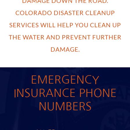
DAMAGE DOWN THE ROAD.
COLORADO DISASTER CLEANUP
SERVICES WILL HELP YOU CLEAN UP
THE WATER AND PREVENT FURTHER
DAMAGE.
EMERGENCY
INSURANCE PHONE
NUMBERS