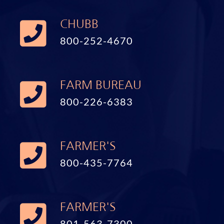
CHUBB
800-252-4670
FARM BUREAU
800-226-6383
FARMER'S
800-435-7764
FARMER'S
801-563-7300