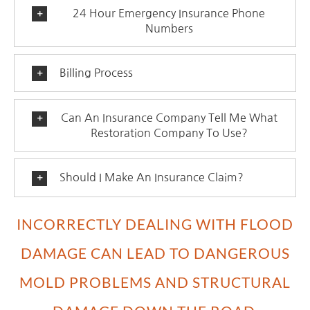
24 Hour Emergency Insurance Phone
Numbers
Billing Process
Can An Insurance Company Tell Me What
Restoration Company To Use?
Should I Make An Insurance Claim?
INCORRECTLY DEALING WITH FLOOD
DAMAGE CAN LEAD TO DANGEROUS
MOLD PROBLEMS AND STRUCTURAL