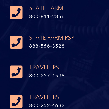
STATE FARM
800-811-2356
STATE FARM PSP
888-556-3528
TRAVELERS
800-227-1538
TRAVELERS
800-252-4633