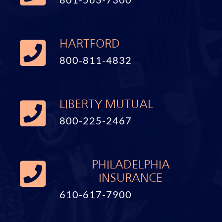
HARTFORD
800-811-4832
LIBERTY MUTUAL
800-225-2467
PHILADELPHIA
INSURANCE
610-617-7900