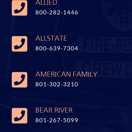
ALLIED
800-282-1446
ALLSTATE
800-639-7304
AMERICAN FAMILY
801-302-3210
BEAR RIVER
801-267-5099