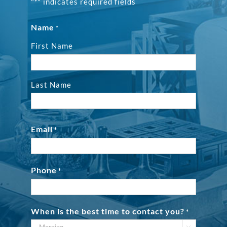
"
" indicates required fields
*
Name
*
First Name
Last Name
Email
*
Phone
*
When is the best time to contact you?
*
