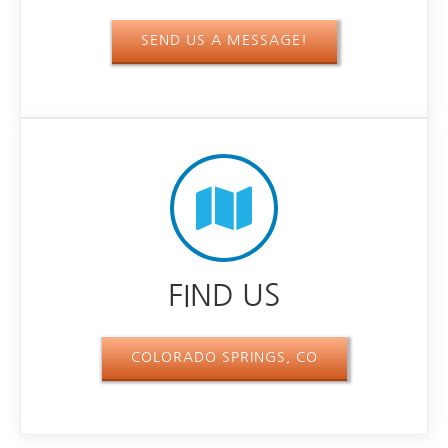
SEND US A MESSAGE!
FIND US
COLORADO SPRINGS, CO