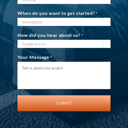
When do you want to get started?
*

How did you hear about us?
*

Your Message
*