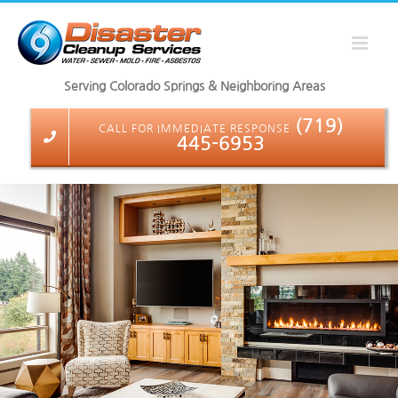
Skip
to
content
Serving Colorado Springs & Neighboring Areas
(719)
CALL FOR IMMEDIATE RESPONSE
445-6953