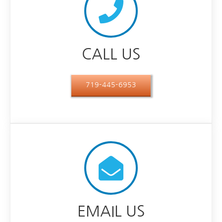
CALL US
719-445-6953
EMAIL US