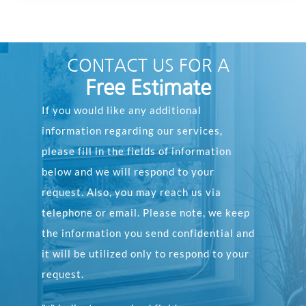
CONTACT US FOR A
Free Estimate
If you would like any additional
information regarding our services,
please fill in the fields of information
below and we will respond to your
request. Also, you may reach us via
telephone or email. Please note, we keep
the information you send confidential and
it will be utilized only to respond to your
request.