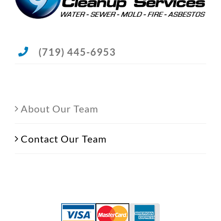
(719) 445-6953
About Our Team
Contact Our Team