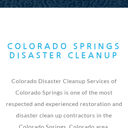
COLORADO SPRINGS
DISASTER CLEANUP
Colorado Disaster Cleanup Services of
Colorado Springs is one of the most
respected and experienced restoration and
disaster clean up contractors in the
Colorado Springs, Colorado area.