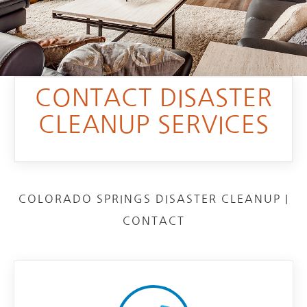
CONTACT DISASTER
CLEANUP SERVICES
COLORADO SPRINGS DISASTER CLEANUP |
CONTACT