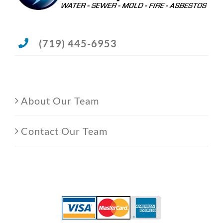
(719) 445-6953
About Our Team
Contact Our Team