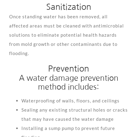
Sanitization
Once standing water has been removed, all
affected areas must be cleaned with antimicrobial
solutions to eliminate potential health hazards
from mold growth or other contaminants due to
flooding.
Prevention
A water damage prevention
method includes:
Waterproofing of walls, floors, and ceilings
Sealing any existing structural holes or cracks
that may have caused the water damage
Installing a sump pump to prevent future