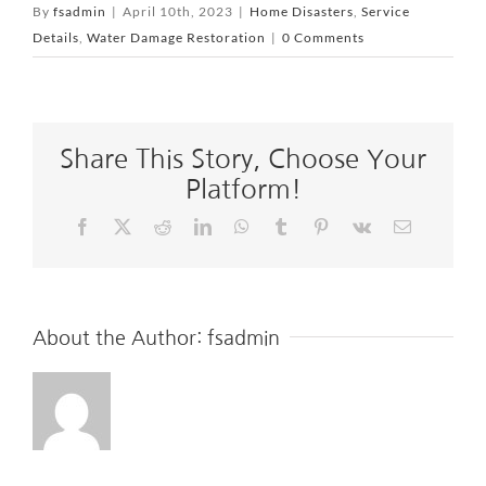
By
fsadmin
|
April 10th, 2023
|
Home Disasters
,
Service
Details
,
Water Damage Restoration
|
0 Comments
Share This Story, Choose Your
Platform!
Facebook
X
Reddit
LinkedIn
WhatsApp
Tumblr
Pinterest
Vk
Email
About the Author:
fsadmin