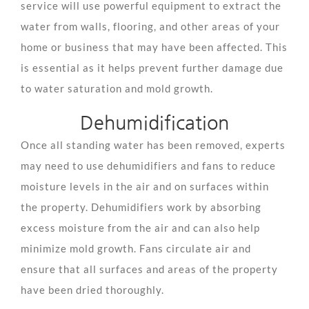
service will use powerful equipment to extract the
water from walls, flooring, and other areas of your
home or business that may have been affected. This
is essential as it helps prevent further damage due
to water saturation and mold growth.
Dehumidification
Once all standing water has been removed, experts
may need to use dehumidifiers and fans to reduce
moisture levels in the air and on surfaces within
the property. Dehumidifiers work by absorbing
excess moisture from the air and can also help
minimize mold growth. Fans circulate air and
ensure that all surfaces and areas of the property
have been dried thoroughly.