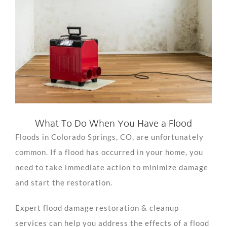
View
Larger
Image
What To Do When You Have a Flood
Floods in Colorado Springs, CO, are unfortunately
common. If a flood has occurred in your home, you
need to take immediate action to minimize damage
and start the restoration.
Expert flood damage restoration & cleanup
services can help you address the effects of a flood