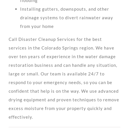
flooding
Installing gutters, downspouts, and other
drainage systems to divert rainwater away
from your home
Call Disaster Cleanup Services for the best
services in the Colorado Springs region. We have
over ten years of experience in the water damage
restoration business and can handle any situation,
large or small. Our team is available 24/7 to
respond to your emergency needs, so you can be
confident that help is on the way. We use advanced
drying equipment and proven techniques to remove
excess moisture from your property quickly and
effectively.