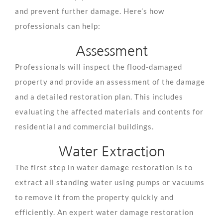
and prevent further damage. Here’s how
professionals can help:
Assessment
Professionals will inspect the flood-damaged
property and provide an assessment of the damage
and a detailed restoration plan. This includes
evaluating the affected materials and contents for
residential and commercial buildings.
Water Extraction
The first step in water damage restoration is to
extract all standing water using pumps or vacuums
to remove it from the property quickly and
efficiently. An expert water damage restoration