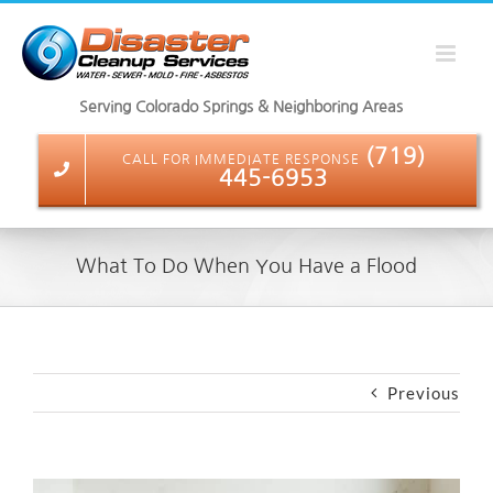
Skip
to
content
Serving Colorado Springs & Neighboring Areas
(719)
CALL FOR IMMEDIATE RESPONSE
445-6953
What To Do When You Have a Flood
Previous