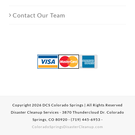
Contact Our Team
Copyright
2026 DCS Colorado Springs | All Rights Reserved
Disaster Cleanup Services - 3870 Thundercloud Dr. Colorado
Springs, CO 80920 - (719) 445-6953 -
ColoradoSpringsDisasterCleanup.com