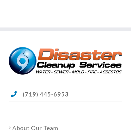
(719) 445-6953
About Our Team