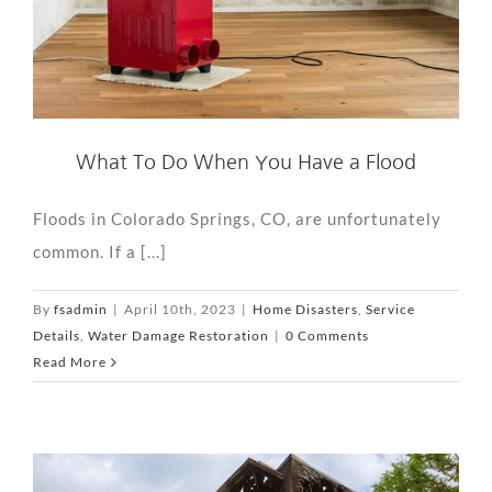
What To Do When You Have a Flood
Floods in Colorado Springs, CO, are unfortunately
common. If a [...]
By
fsadmin
|
April 10th, 2023
|
Home Disasters
,
Service
Details
,
Water Damage Restoration
|
0 Comments
Read More