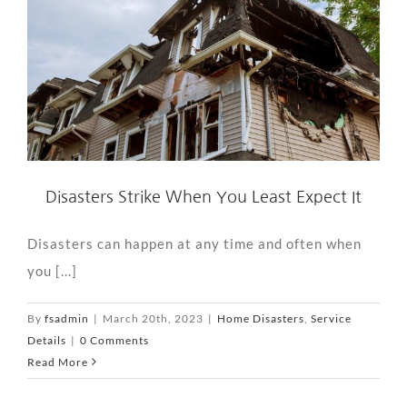
Disasters Strike When You Least Expect It
Disasters can happen at any time and often when
you [...]
By
fsadmin
|
March 20th, 2023
|
Home Disasters
,
Service
Details
|
0 Comments
Read More