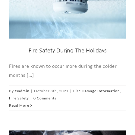
Fire Safety During The Holidays
Fires are known to occur more during the colder
months [...]
By
fsadmin
|
October 8th, 2021
|
Fire Damage Information
,
Fire Safety
|
0 Comments
Read More