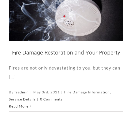
Fire Damage Restoration and Your Property
Fires are not only devastating to you, but they can
[...]
By
fsadmin
|
May 3rd, 2021
|
Fire Damage Information
,
Service Details
|
0 Comments
Read More