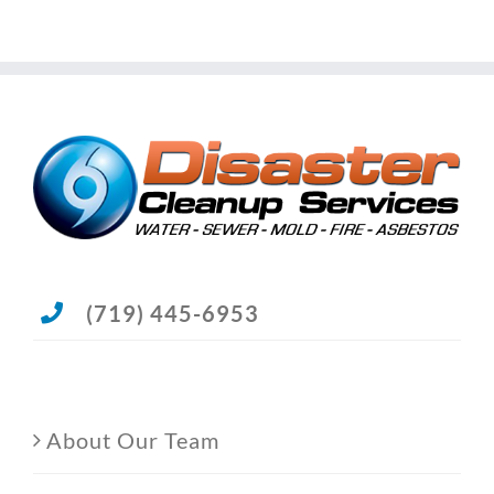
(719) 445-6953
About Our Team