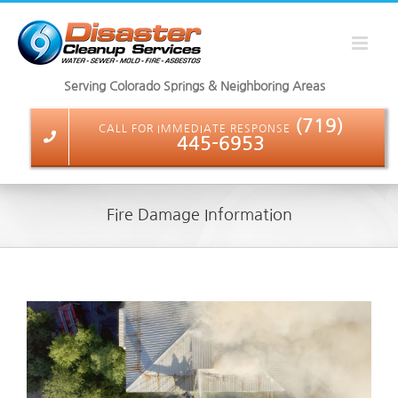
Skip
to
content
Serving Colorado Springs & Neighboring Areas
(719)
CALL FOR IMMEDIATE RESPONSE
445-6953
Fire Damage Information