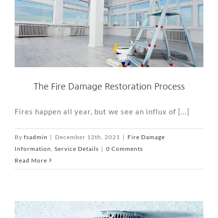
The Fire Damage Restoration Process
Fires happen all year, but we see an influx of [...]
By
fsadmin
|
December 12th, 2021
|
Fire Damage
Information
,
Service Details
|
0 Comments
Read More