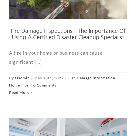
Fire Damage Inspections – The Importance Of
Using A Certified Disaster Cleanup Specialist
A fire in your home or business can cause
significant [...]
By
fsadmin
|
May 18th, 2022
|
Fire Damage Information
,
Home Tips
|
0 Comments
Read More